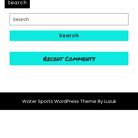
Search
Search
for:
Search
Recent Comments
Water Sports WordPress Theme
By Luzuk