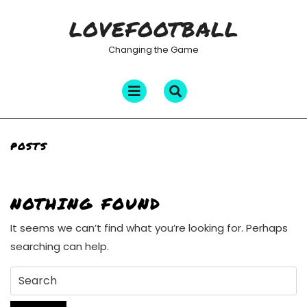
Skip
LOVEFOOTBALL
to
content
Changing the Game
Open
Menu
POSTS
NOTHING FOUND
It seems we can’t find what you’re looking for. Perhaps
searching can help.
Search
for: